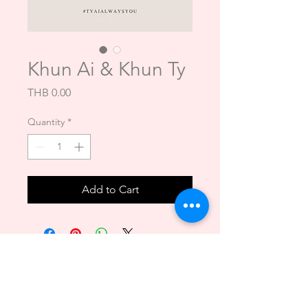
Khun Ai & Khun Ty
Price
THB 0.00
Quantity
*
Add to Cart