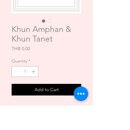
Khun Amphan &
Khun Tanet
Price
THB 0.00
Quantity
*
Add to Cart