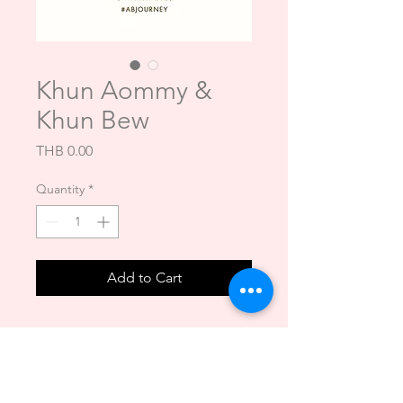
Khun Aommy &
Khun Bew
Price
THB 0.00
Quantity
*
Add to Cart