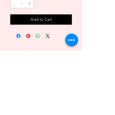
Add to Cart
Back to Top
089 - 6469156
140/1 Phuttamonthon sai2 Bangkare BKK 10160
@2018byvenitawedding