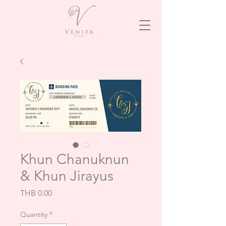
Khun Chanuknun
& Khun Jirayus
Price
THB 0.00
Quantity
*