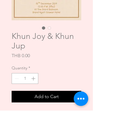
Khun Joy & Khun
Jup
Price
THB 0.00
Quantity
*
Add to Cart