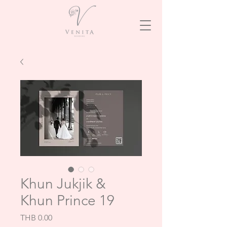
Khun Jukjik &
Khun Prince 19
Price
THB 0.00