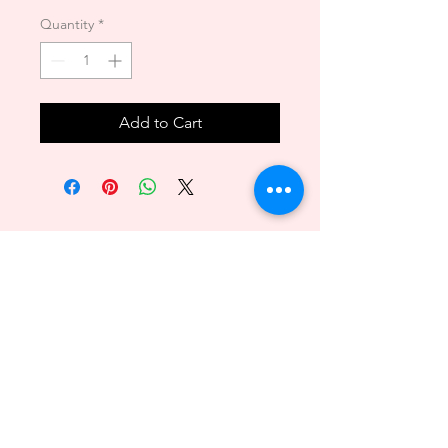
Quantity
*
Add to Cart
Back to Top
089 - 6469156
140/1 Phuttamonthon sai2 Bangkare BKK 10160
@2018byvenitawedding