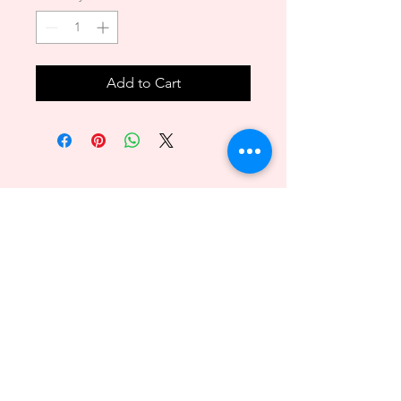
Add to Cart
Back to Top
089 - 6469156
140/1 Phuttamonthon sai2 Bangkare BKK 10160
@2018byvenitawedding