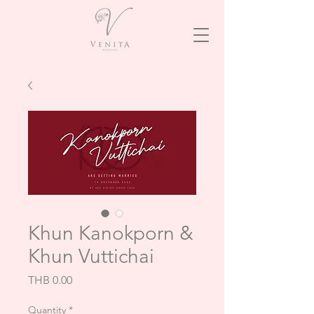
Khun Kanokporn &
Khun Vuttichai
Price
THB 0.00
Quantity
*