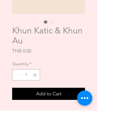
Khun Katic & Khun
Au
Price
THB 0.00
Quantity
*
Add to Cart