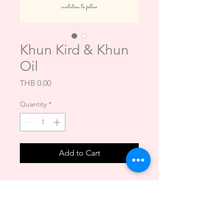
Khun Kird & Khun
Oil
Price
THB 0.00
Quantity
*
Add to Cart