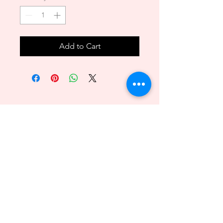
Add to Cart
Back to Top
089 - 6469156
140/1 Phuttamonthon sai2 Bangkare BKK 10160
@2018byvenitawedding