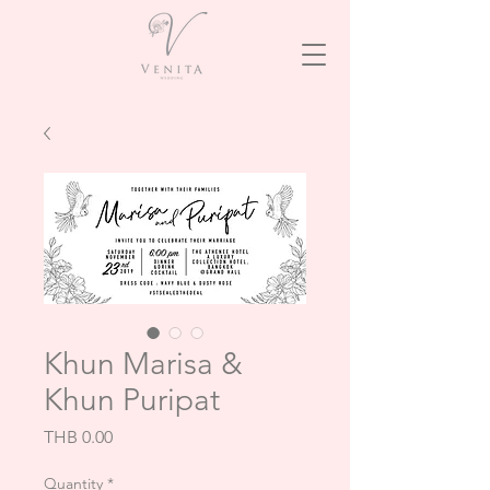
Khun Marisa &
Khun Puripat
Price
THB 0.00
Quantity
*