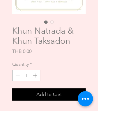
Khun Natrada &
Khun Taksadon
Price
THB 0.00
Quantity
*
Add to Cart