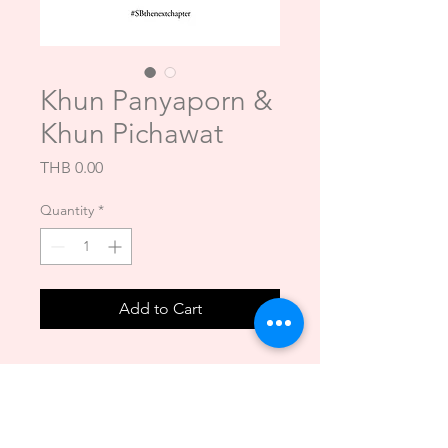
Khun Panyaporn &
Khun Pichawat
Price
THB 0.00
Quantity
*
Add to Cart