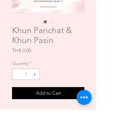
Khun Parichat &
Khun Pasin
Price
THB 0.00
Quantity
*
Add to Cart