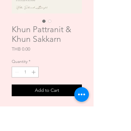
Khun Pattranit &
Khun Sakkarn
Price
THB 0.00
Quantity
*
Add to Cart