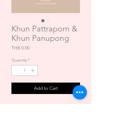
Khun Pattraporn &
Khun Panupong
Price
THB 0.00
Quantity
*
Add to Cart