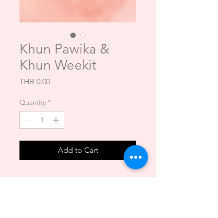
Khun Pawika &
Khun Weekit
Price
THB 0.00
Quantity
*
Add to Cart