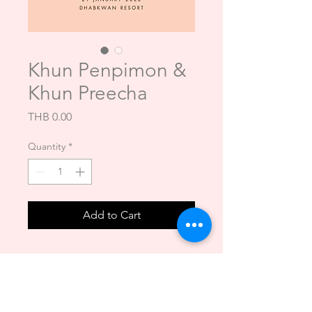
Khun Penpimon &
Khun Preecha
Price
THB 0.00
Quantity
*
Add to Cart