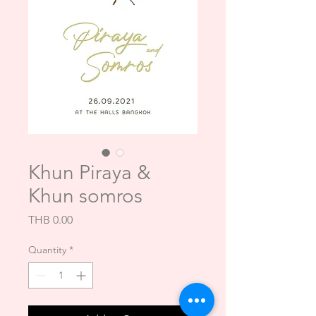
Khun Piraya &
Khun somros
Price
THB 0.00
Quantity
*