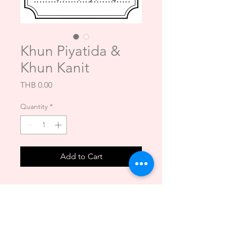
Khun Piyatida &
Khun Kanit
Price
THB 0.00
Quantity
*
Add to Cart