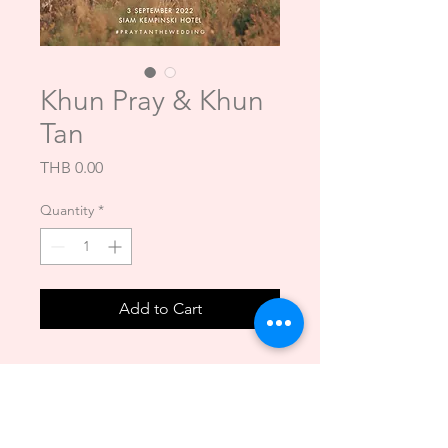
Khun Pray & Khun
Tan
Price
THB 0.00
Quantity
*
Add to Cart