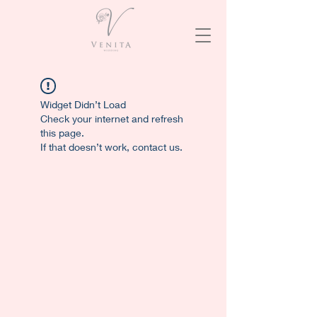
Widget Didn’t Load
Check your internet and refresh
this page.
If that doesn’t work, contact us.