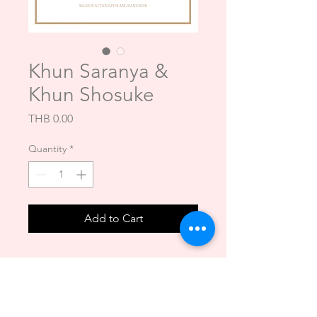
Khun Saranya &
Khun Shosuke
Price
THB 0.00
Quantity
*
Add to Cart