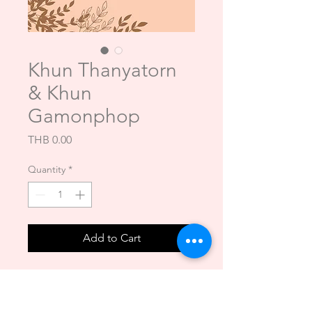
Khun Thanyatorn
& Khun
Gamonphop
Price
THB 0.00
Quantity
*
Add to Cart