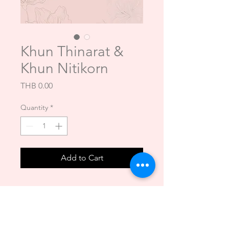
Khun Thinarat &
Khun Nitikorn
Price
THB 0.00
Quantity
*
Add to Cart