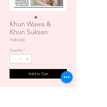
Khun Wawa &
Khun Suksan
Price
THB 0.00
Quantity
*
Add to Cart