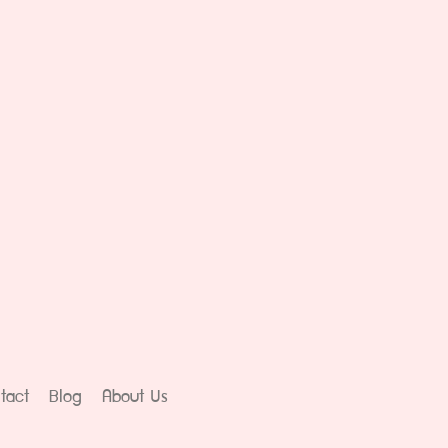
tact
Blog
About Us