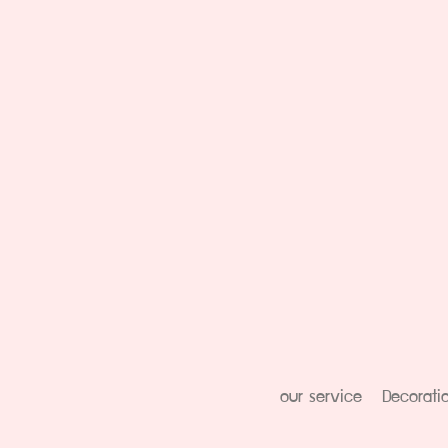
our service
Decorati