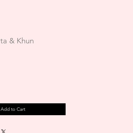
ta & Khun
Add to Cart