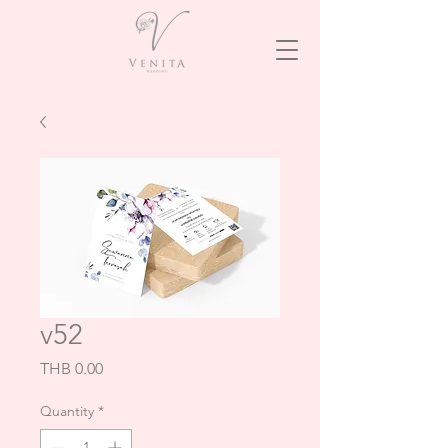
v52
Price
THB 0.00
Quantity
*